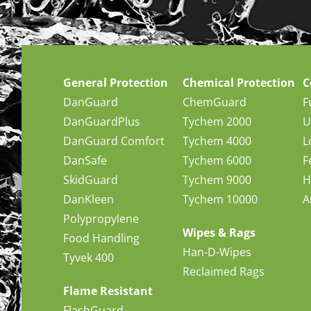
General Protection
Chemical Protection
C
DanGuard
ChemGuard
F
DanGuardPlus
Tychem 2000
U
DanGuard Comfort
Tychem 4000
L
DanSafe
Tychem 6000
F
SkidGuard
Tychem 9000
H
DanKleen
Tychem 10000
A
Polypropylene
Wipes & Rags
Food Handling
Han-D-Wipes
Tyvek 400
Reclaimed Rags
Flame Resistant
FlashGuard