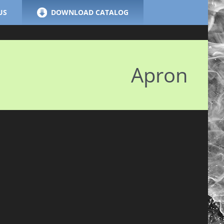
US
DOWNLOAD CATALOG
Apron