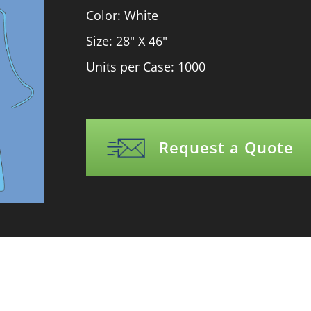
Color: White
Size: 28" X 46"
Units per Case: 1000
Request a Quote