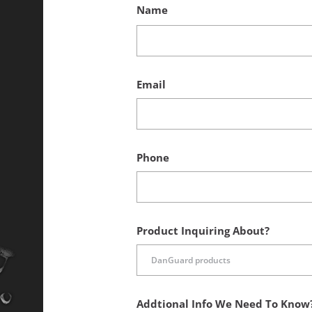
Name
Email
Phone
Product Inquiring About?
Addtional Info We Need To Know