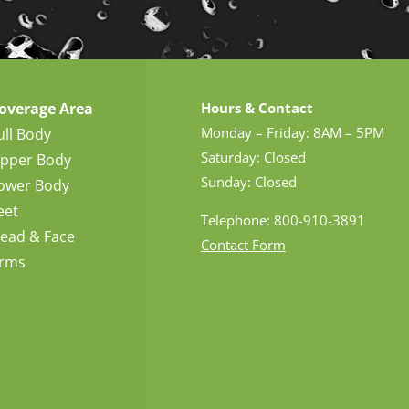
overage Area
Hours & Contact
Monday – Friday: 8AM – 5PM
ull Body
Saturday: Closed
pper Body
Sunday: Closed
ower Body
eet
Telephone: 800-910-3891
ead & Face
Contact Form
rms