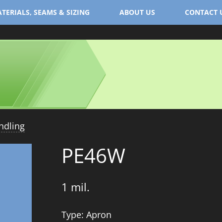
TERIALS, SEAMS & SIZING
ABOUT US
CONTACT 
ndling
PE46W
1 mil.
Type: Apron