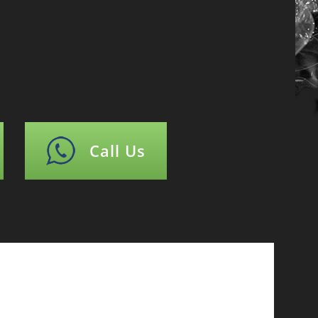
Call Us