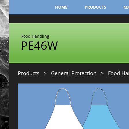
Skip
HOME
PRODUCTS
MA
to
content
Food Handling
PE46W
Products
>
General Protection
>
Food Ha