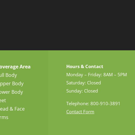
overage Area
Hours & Contact
Monday – Friday: 8AM – 5PM
ull Body
Saturday: Closed
pper Body
Sunday: Closed
ower Body
eet
Telephone: 800-910-3891
ead & Face
Contact Form
rms