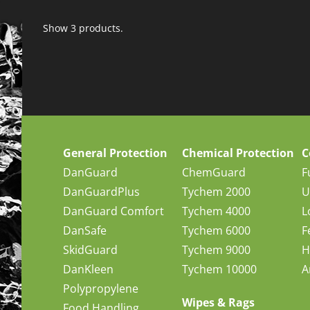
Show 3 products.
General Protection
Chemical Protection
C
DanGuard
ChemGuard
F
DanGuardPlus
Tychem 2000
U
DanGuard Comfort
Tychem 4000
L
DanSafe
Tychem 6000
F
SkidGuard
Tychem 9000
H
DanKleen
Tychem 10000
A
Polypropylene
Wipes & Rags
Food Handling