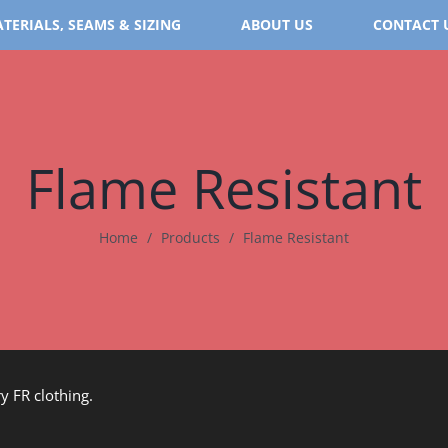
TERIALS, SEAMS & SIZING
ABOUT US
CONTACT 
Flame Resistant
Home
/
Products
/
Flame Resistant
y FR clothing.