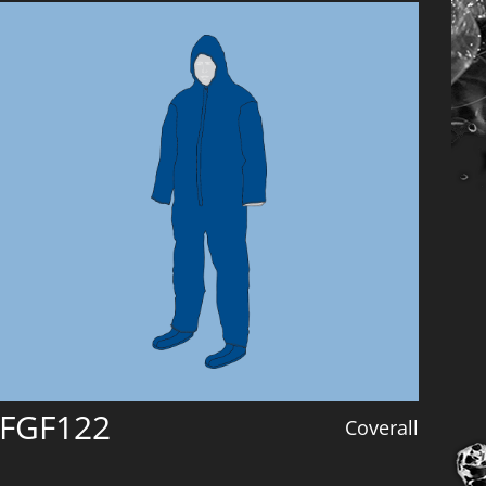
FGF122
Coverall