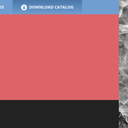
US
DOWNLOAD CATALOG