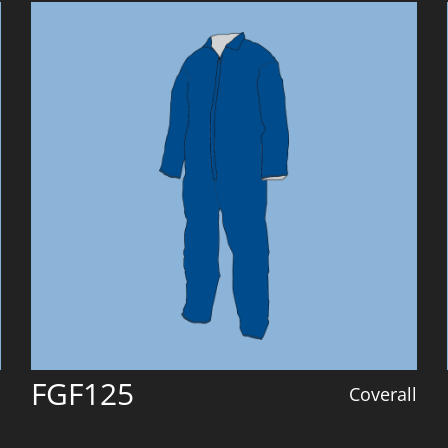
FGF125
l
Coverall