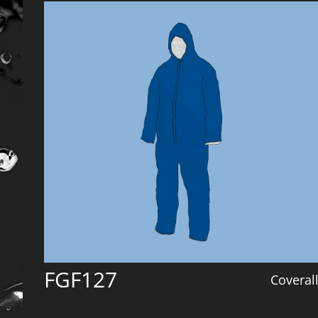
FGF127
Coveral